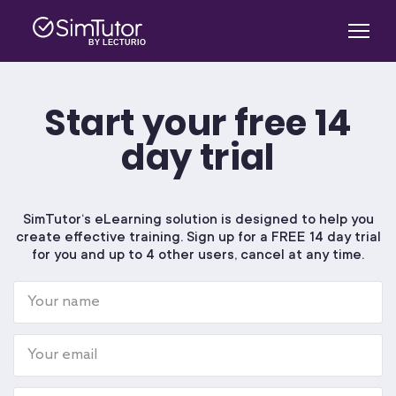
Start your free 14
SimTutor Author
day trial
SIMTICS
SimTutor‘s eLearning solution is designed to help you
create effective training. Sign up for a FREE 14 day trial
Log in
for you and up to 4 other users, cancel at any time.
About Us