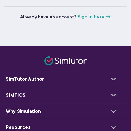
Already have an account?
Sign in here →
SimTutor Author
SIMTICS
Why Simulation
Resources