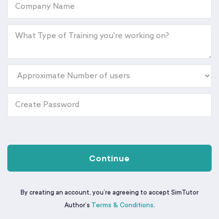
Continue
By creating an account, you’re agreeing to accept SimTutor
Terms & Conditions
Author’s
.